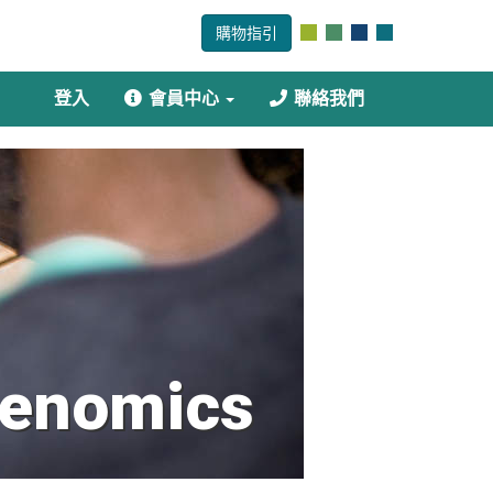
購物指引
登入
會員中心
聯絡我們
enomics