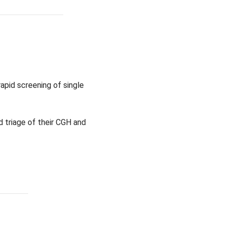
apid screening of single
 triage of their CGH and