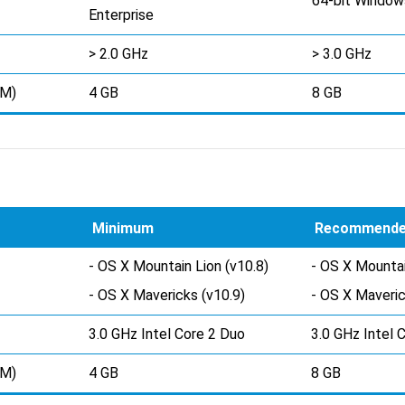
64-bit Window
Enterprise
> 2.0 GHz
> 3.0 GHz
AM)
4 GB
8 GB
Minimum
Recommend
- OS X Mountain Lion (v10.8)
- OS X Mountai
- OS X Mavericks (v10.9)
- OS X Maveric
3.0 GHz Intel Core 2 Duo
3.0 GHz Intel 
AM)
4 GB
8 GB