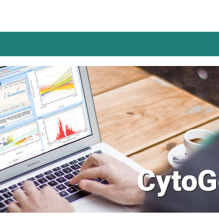
CytoG