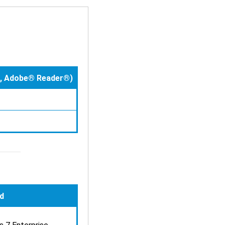
le, Adobe® Reader®)
d