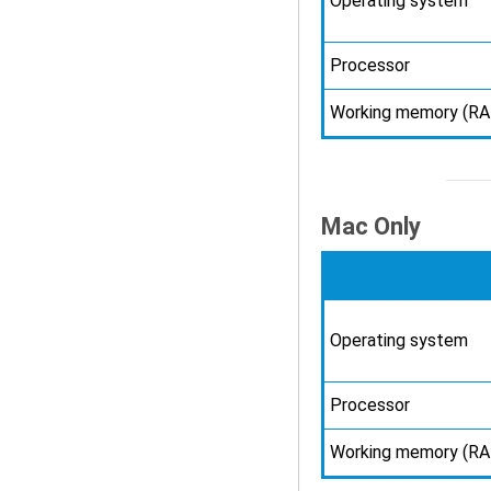
Operating system
Processor
Working memory (R
Mac Only
Operating system
Processor
Working memory (R