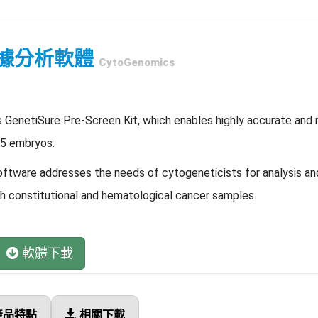
據分析軟體
CytoGenomics
s GenetiSure Pre-Screen Kit, which enables highly accurate and r
 5 embryos.
tware addresses the needs of cytogeneticists for analysis and
constitutional and hematological cancer samples.
軟體下載
產品特點
相關下載