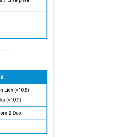
s 7 Enterprise
ed
n Lion (v10.8)
ks (v10.9)
Core 2 Duo