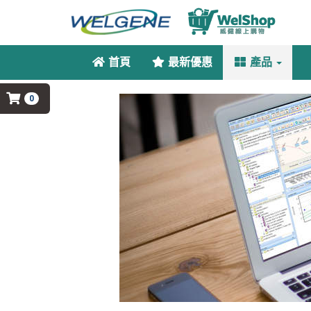
首頁
最新優惠
產品
0