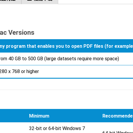
ac Versions
ny program that enables you to open PDF files (for examp
rom 40 GB to 500 GB (large datasets require more space)
280 x 768 or higher
Minimum
Recommende
32-bit or 64-bit Windows 7