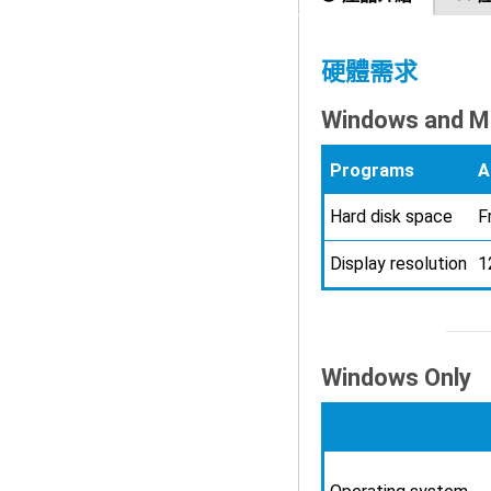
硬體需求
Windows and M
Programs
A
Hard disk space
F
Display resolution
1
Windows Only