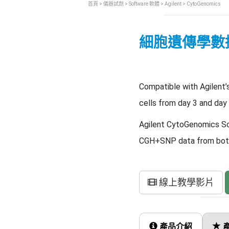
首頁
>
儀器試劑
>
Software 軟體
>
Agilent
> CytoGenomics
細胞遺傳學數
Compatible with Agilent’
cells from day 3 and day
Agilent CytoGenomics Sof
CGH+SNP data from both 
線上教學影片
產品介紹